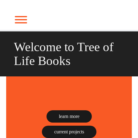
Skip
to
Toggle menu visibility.
content
Welcome to Tree of
Life Books
learn more
current projects