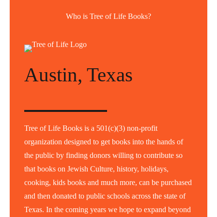
Who is Tree of Life Books?
Austin, Texas
Tree of Life Books is a 501(c)(3) non-profit
organization designed to get books into the hands of
the public by finding donors willing to contribute so
that books on Jewish Culture, history, holidays,
cooking, kids books and much more, can be purchased
and then donated to public schools across the state of
Texas. In the coming years we hope to expand beyond